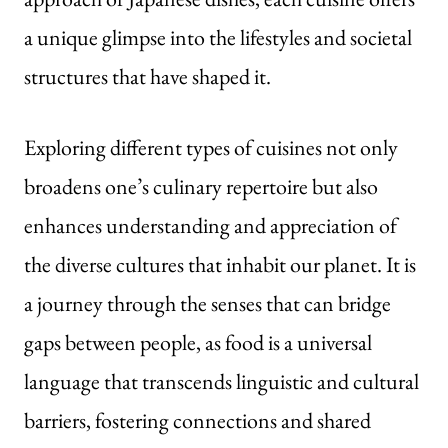
a unique glimpse into the lifestyles and societal
structures that have shaped it.
Exploring different types of cuisines not only
broadens one’s culinary repertoire but also
enhances understanding and appreciation of
the diverse cultures that inhabit our planet. It is
a journey through the senses that can bridge
gaps between people, as food is a universal
language that transcends linguistic and cultural
barriers, fostering connections and shared