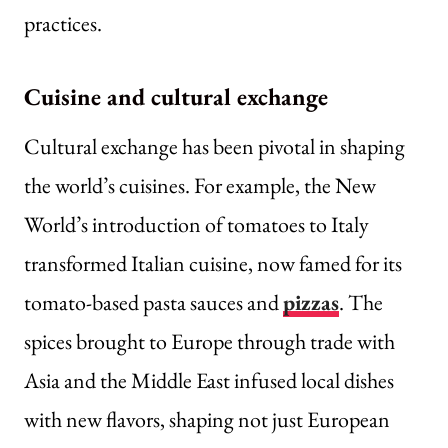
practices.
Cuisine and cultural exchange
Cultural exchange has been pivotal in shaping
the world’s cuisines. For example, the New
World’s introduction of tomatoes to Italy
transformed Italian cuisine, now famed for its
tomato-based pasta sauces and
pizzas
. The
spices brought to Europe through trade with
Asia and the Middle East infused local dishes
with new flavors, shaping not just European