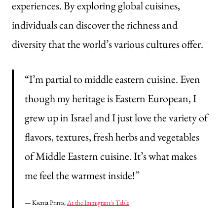
experiences. By exploring global cuisines,
individuals can discover the richness and
diversity that the world’s various cultures offer.
“I’m partial to middle eastern cuisine. Even
though my heritage is Eastern European, I
grew up in Israel and I just love the variety of
flavors, textures, fresh herbs and vegetables
of Middle Eastern cuisine. It’s what makes
me feel the warmest inside!”
— Ksenia Prints,
At the Immigrant’s Table