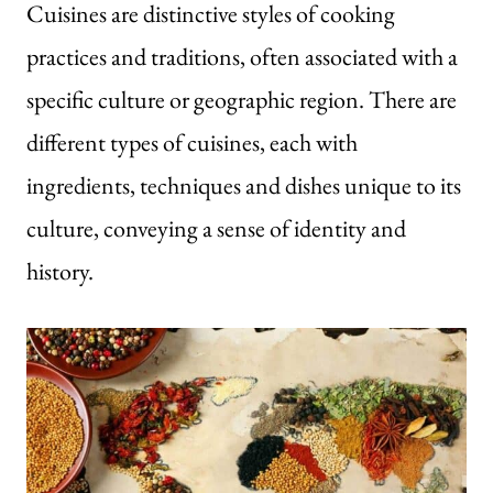
Cuisines are distinctive styles of cooking
practices and traditions, often associated with a
specific culture or geographic region. There are
different types of cuisines, each with
ingredients, techniques and dishes unique to its
culture, conveying a sense of identity and
history.