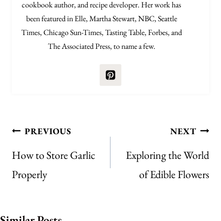
cookbook author, and recipe developer. Her work has
been featured in Elle, Martha Stewart, NBC, Seattle
Times, Chicago Sun-Times, Tasting Table, Forbes, and
The Associated Press, to name a few.
Post
PREVIOUS
NEXT
navigation
How to Store Garlic
Exploring the World
Properly
of Edible Flowers
Similar Posts