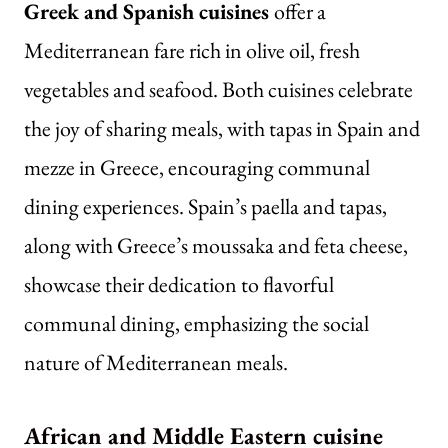
Greek and Spanish cuisines
offer a
Mediterranean fare rich in olive oil, fresh
vegetables and seafood. Both cuisines celebrate
the joy of sharing meals, with tapas in Spain and
mezze in Greece, encouraging communal
dining experiences. Spain’s paella and tapas,
along with Greece’s moussaka and feta cheese,
showcase their dedication to flavorful
communal dining, emphasizing the social
nature of Mediterranean meals.
African and Middle Eastern cuisine