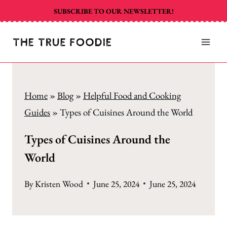
Skip
SUBSCRIBE TO OUR NEWSLETTER!
to
content
Home
»
Blog
»
Helpful Food and Cooking
Guides
»
Types of Cuisines Around the World
Types of Cuisines Around the
World
By
Kristen Wood
June 25, 2024
June 25, 2024