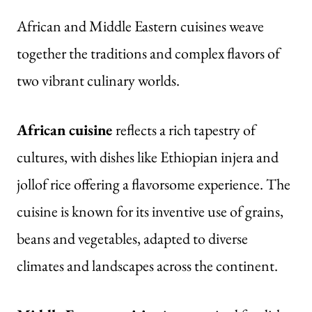
African and Middle Eastern cuisines weave
together the traditions and complex flavors of
two vibrant culinary worlds.
African cuisine
reflects a rich tapestry of
cultures, with dishes like Ethiopian injera and
jollof rice offering a flavorsome experience. The
cuisine is known for its inventive use of grains,
beans and vegetables, adapted to diverse
climates and landscapes across the continent.