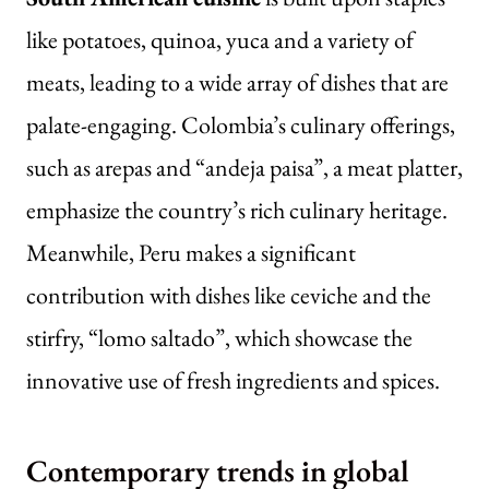
like potatoes, quinoa, yuca and a variety of
meats, leading to a wide array of dishes that are
palate-engaging. Colombia’s culinary offerings,
such as arepas and “andeja paisa”, a meat platter,
emphasize the country’s rich culinary heritage.
Meanwhile, Peru makes a significant
contribution with dishes like ceviche and the
stirfry, “lomo saltado”, which showcase the
innovative use of fresh ingredients and spices.
Contemporary trends in global