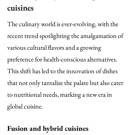
cuisines
The culinary world is ever-evolving, with the
recent trend spotlighting the amalgamation of
various cultural flavors and a growing
preference for health-conscious alternatives.
This shift has led to the innovation of dishes
that not only tantalize the palate but also cater
to nutritional needs, marking a new era in
global cuisine.
Fusion and hybrid cuisines