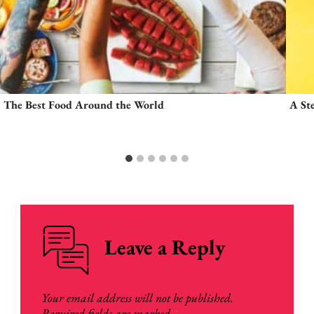
The Best Food Around the World
A St
Leave a Reply
Your email address will not be published.
Required fields are marked
*