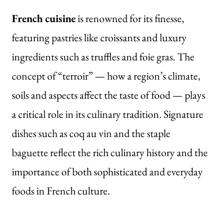
French cuisine
is renowned for its finesse,
featuring pastries like croissants and luxury
ingredients such as truffles and foie gras. The
concept of “terroir” — how a region’s climate,
soils and aspects affect the taste of food — plays
a critical role in its culinary tradition. Signature
dishes such as coq au vin and the staple
baguette reflect the rich culinary history and the
importance of both sophisticated and everyday
foods in French culture.