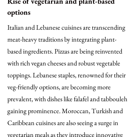
Rise of vegetarian and plant-based
options
Italian and Lebanese cuisines are transcending
meat-heavy traditions by integrating plant-
based ingredients. Pizzas are being reinvented
with rich vegan cheeses and robust vegetable
toppings. Lebanese staples, renowned for their
veg-friendly options, are becoming more
prevalent, with dishes like falafel and tabbouleh
gaining prominence. Moroccan, Turkish and
Caribbean cuisines are also seeing a surge in
vegetarian meals as they introduce innovative