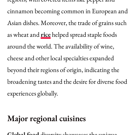
cinnamon becoming common in European and
Asian dishes. Moreover, the trade of grains such
as wheat and
rice
helped spread staple foods
around the world. The availability of wine,
cheese and other local specialties expanded
beyond their regions of origin, indicating the
broadening tastes and the desire for diverse food
experiences globally.
Major regional cuisines
Global food
diversity showcases the unique