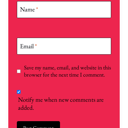
Name
*
Email
*
Save my name, email, and website in this
browser for the next time I comment.
Notify me when new comments are
added.