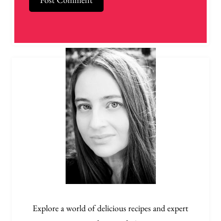
Explore a world of delicious recipes and expert