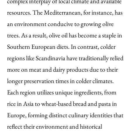
complex interplay of local climate and available
resources. The Mediterranean, for instance, has
an environment conducive to growing olive
trees. As a result, olive oil has become a staple in
Southern European diets. In contrast, colder
regions like Scandinavia have traditionally relied
more on meat and dairy products due to their
longer preservation times in colder climates.
Each region utilizes unique ingredients, from
rice in Asia to wheat-based bread and pasta in
Europe, forming distinct culinary identities that
reflect their environment and historical