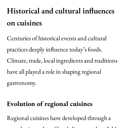
Historical and cultural influences
on cuisines
Centuries of historical events and cultural
practices deeply influence today’s foods.
Climate, trade, local ingredients and traditions
have all played a role in shaping regional
gastronomy.
Evolution of regional cuisines
Regional cuisines have developed through a