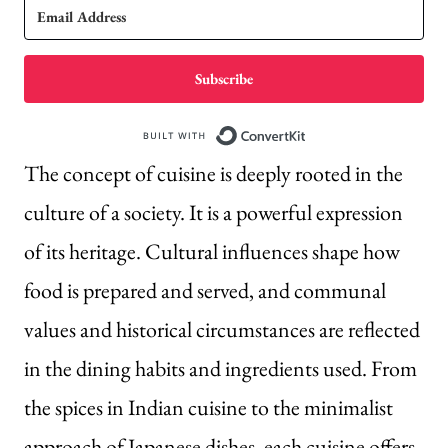
Subscribe
Built with Conve
The concept of cuisine is deeply rooted in the
culture of a society. It is a powerful expression
of its heritage. Cultural influences shape how
food is prepared and served, and communal
values and historical circumstances are reflected
in the dining habits and ingredients used. From
the spices in Indian cuisine to the minimalist
approach of Japanese dishes, each cuisine offers