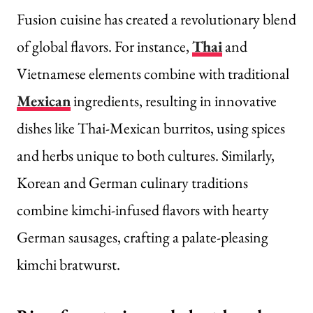
Fusion cuisine has created a revolutionary blend
of global flavors. For instance,
Thai
and
Vietnamese elements combine with traditional
Mexican
ingredients, resulting in innovative
dishes like Thai-Mexican burritos, using spices
and herbs unique to both cultures. Similarly,
Korean and German culinary traditions
combine kimchi-infused flavors with hearty
German sausages, crafting a palate-pleasing
kimchi bratwurst.