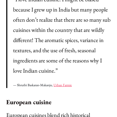
because I grew up in India but many people
often don’t realize that there are so many sub
cuisines within the country that are wildly
different! The aromatic spices, variance in
textures, and the use of fresh, seasonal
ingredients are some of the reasons why I
love Indian cuisine.”
— Shruthi Baskaran-Makanju,
Urban Farmie
European cuisine
European cuisines blend rich historical