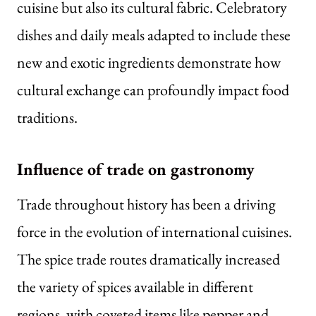
cuisine but also its cultural fabric. Celebratory
dishes and daily meals adapted to include these
new and exotic ingredients demonstrate how
cultural exchange can profoundly impact food
traditions.
Influence of trade on gastronomy
Trade throughout history has been a driving
force in the evolution of international cuisines.
The spice trade routes dramatically increased
the variety of spices available in different
regions, with coveted items like pepper and