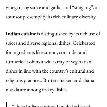
vinegar, soy sauce and garlic, and “sinigang”, a
sour soup, exemplify its rich culinary diversity.
Indian cuisine
is distinguished by its rich use of
spices and diverse regional dishes. Celebrated
for ingredients like cumin, coriander and
turmeric, it offers a wide array of vegetarian
dishes in line with the country’s cultural and
religious practices. Butter chicken and chana
masala are among its key dishes.
“I love Indian cuisine! I might be biased