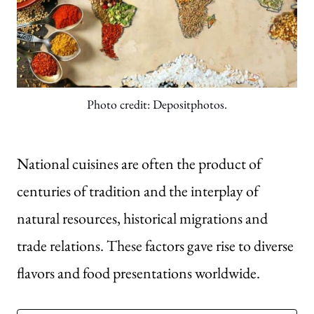
Photo credit: Depositphotos.
National cuisines are often the product of
centuries of tradition and the interplay of
natural resources, historical migrations and
trade relations. These factors gave rise to diverse
flavors and food presentations worldwide.