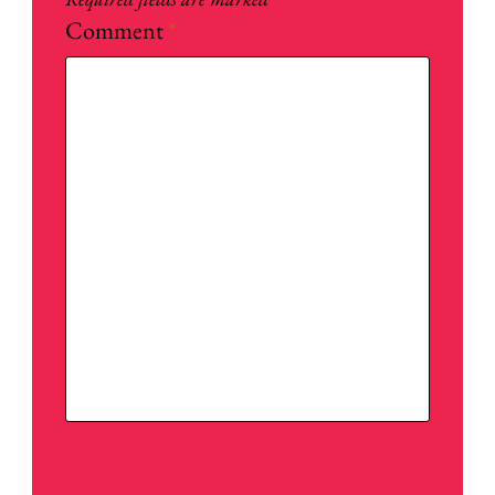
Comment
*