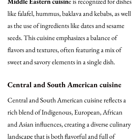
Middle Eastern cuisin
e is
recognized for dishes
like falafel, hummus, baklava and kebabs, as well
as the use of ingredients like dates and sesame
seeds. This cuisine emphasizes a balance of
flavors and textures, often featuring a mix of
sweet and savory elements in a single dish.
Central and South American cuisine
Central and South American cuisine reflects a
rich blend of Indigenous, European, African
and Asian influences, creating a diverse culinary
landscape that is both flavorful and full of