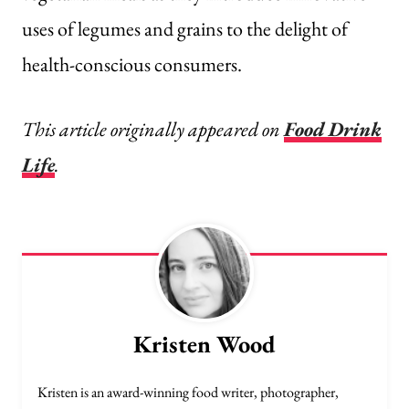
uses of legumes and grains to the delight of
health-conscious consumers.
This article originally appeared on
Food Drink
Life
.
Kristen Wood
Kristen is an award-winning food writer, photographer,