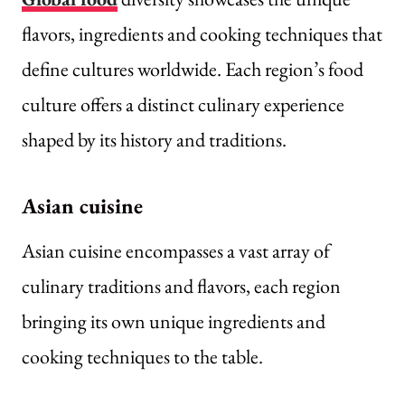
flavors, ingredients and cooking techniques that
define cultures worldwide. Each region’s food
culture offers a distinct culinary experience
shaped by its history and traditions.
Asian cuisine
Asian cuisine encompasses a vast array of
culinary traditions and flavors, each region
bringing its own unique ingredients and
cooking techniques to the table.