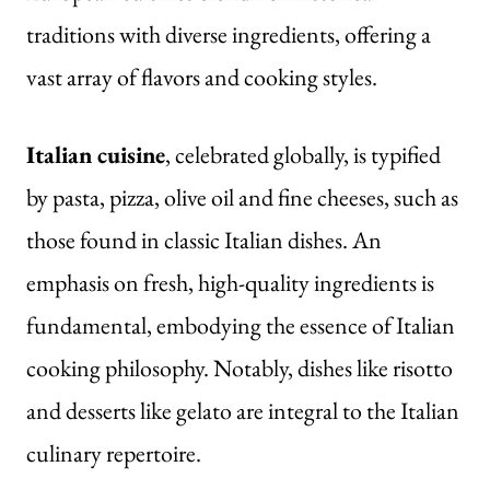
traditions with diverse ingredients, offering a
vast array of flavors and cooking styles.
Italian cuisine
, celebrated globally, is typified
by pasta,
pizza
, olive oil and fine cheeses, such as
those found in classic Italian dishes. An
emphasis on fresh, high-quality ingredients is
fundamental, embodying the essence of Italian
cooking philosophy. Notably, dishes like risotto
and desserts like gelato are integral to the Italian
culinary repertoire.