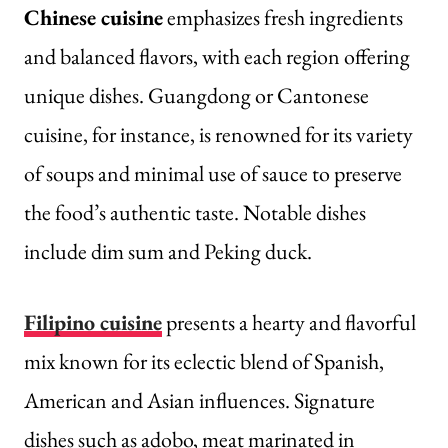
Chinese cuisine
emphasizes fresh ingredients
and balanced flavors, with each region offering
unique dishes. Guangdong or Cantonese
cuisine, for instance, is renowned for its variety
of soups and minimal use of sauce to preserve
the food’s authentic taste. Notable dishes
include dim sum and Peking duck.
Filipino cuisine
presents a hearty and flavorful
mix known for its eclectic blend of Spanish,
American and Asian influences. Signature
dishes such as adobo, meat marinated in