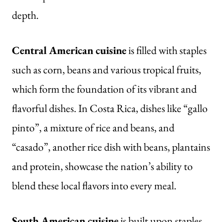
depth.
Central American cuisine
is filled with staples
such as corn, beans and various tropical fruits,
which form the foundation of its vibrant and
flavorful dishes. In Costa Rica, dishes like “gallo
pinto”, a mixture of rice and beans, and
“casado”, another rice dish with beans, plantains
and protein, showcase the nation’s ability to
blend these local flavors into every meal.
South American cuisine
is built upon staples