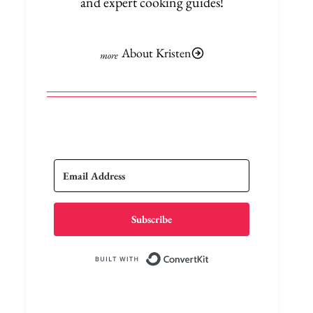
and expert cooking guides!
About Kristen
Subscribe
Built with Conve