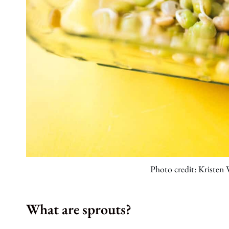
Photo credit: Kristen
What are sprouts?