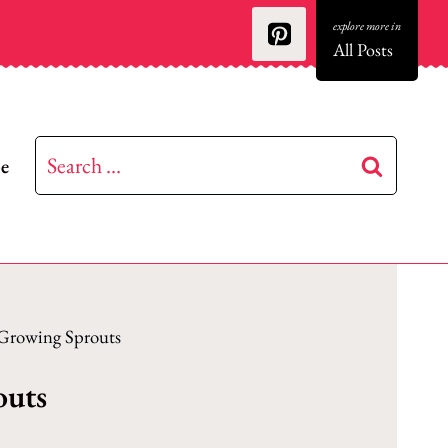
All Posts
Search
be
for:
 Growing Sprouts
outs