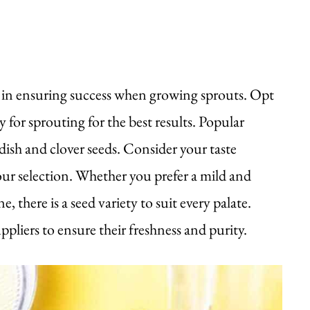
al in ensuring success when growing sprouts. Opt
y for sprouting for the best results. Popular
adish and clover seeds. Consider your taste
ur selection. Whether you prefer a mild and
there is a seed variety to suit every palate.
liers to ensure their freshness and purity.