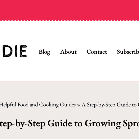
Blog
About
Contact
Subscri
Helpful Food and Cooking Guides
»
A Step-by-Step Guide to
tep-by-Step Guide to Growing Spr