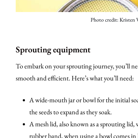
Photo credit: Kristen
Sprouting equipment
To embark on your sprouting journey, you’ll nee
smooth and efficient. Here’s what you’ll need:
A wide-mouth jar or bowl for the initial so
the seeds to expand as they soak.
A mesh lid, also known as a sprouting lid, 
rubber band, when using a bowl comes in h