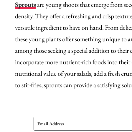
Sprouts
are young shoots that emerge from see
density. They offer a refreshing and crisp textur
versatile ingredient to have on hand. From deli
these young plants offer something unique to an
among those seeking a special addition to their 
incorporate more nutrient-rich foods into their
nutritional value of your salads, add a fresh cr
to stir-fries, sprouts can provide a satisfying sol