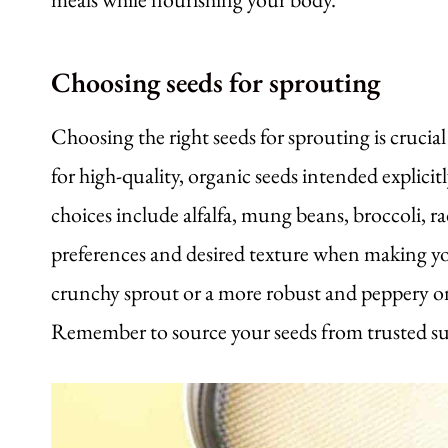
Choosing seeds for sprouting
Choosing the right seeds for sprouting is cruci
for high-quality, organic seeds intended explicitl
choices include alfalfa, mung beans, broccoli, r
preferences and desired texture when making yo
crunchy sprout or a more robust and peppery one, 
Remember to source your seeds from trusted supp