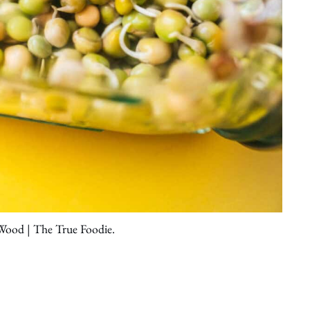
 Wood | The True Foodie.