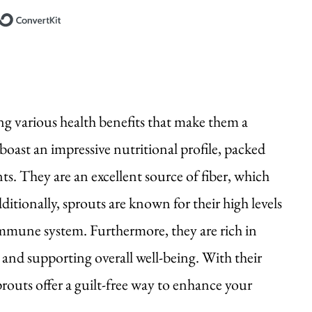
Built with ConvertKit
ing various health benefits that make them a
 boast an impressive nutritional profile, packed
ts. They are an excellent source of fiber, which
itionally, sprouts are known for their high levels
immune system. Furthermore, they are rich in
and supporting overall well-being. With their
prouts offer a guilt-free way to enhance your