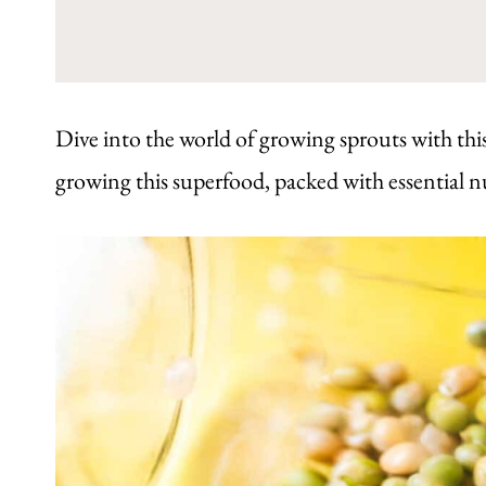
Dive into the world of growing sprouts with this
growing this superfood, packed with essential n