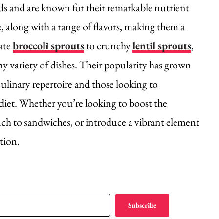
ds and are known for their remarkable nutrient
e, along with a range of flavors, making them a
cate
broccoli sprouts
to crunchy
lentil sprouts
,
y variety of dishes. Their popularity has grown
culinary repertoire and those looking to
 diet. Whether you’re looking to boost the
unch to sandwiches, or introduce a vibrant element
ution.
Subscribe