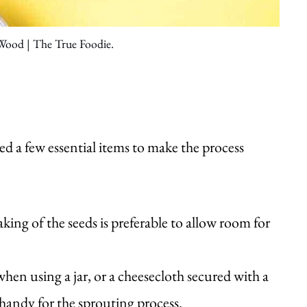
 Wood | The True Foodie.
d a few essential items to make the process
aking of the seeds is preferable to allow room for
when using a jar, or a cheesecloth secured with a
andy for the sprouting process.