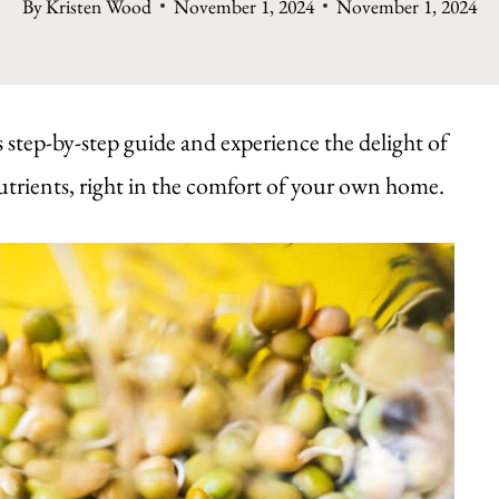
By
Kristen Wood
November 1, 2024
November 1, 2024
 step-by-step guide and experience the delight of
utrients, right in the comfort of your own home.