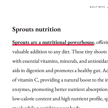
Sprouts nutrition
Sprouts are a nutritional powerhouse
, offer
valuable addition to any diet. These tiny shoots
with essential vitamins, minerals, and antioxidan
aids in digestion and promotes a healthy gut. Add
of vitamin C, providing a natural boost to the 
enzymes, promoting better nutrient absorption 
low-calorie content and high nutrient profile, s
meals while nourishing your body.