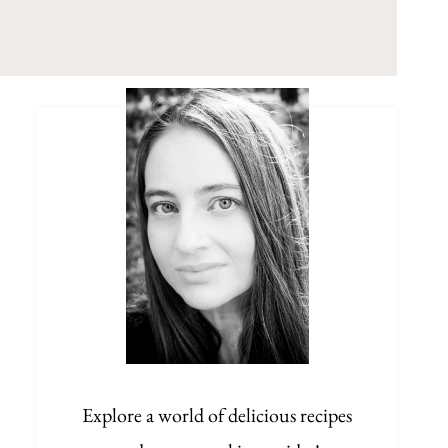
Explore a world of delicious recipes